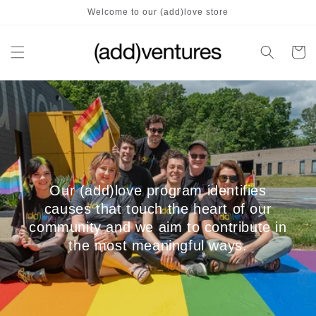
Skip to
Welcome to our (add)love store
content
Cart
Our (add)love program identifies
causes that touch the heart of our
community and we aim to contribute in
the most meaningful ways.