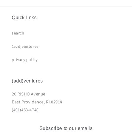
Quick links
search
(add)ventures
privacy policy
(add)ventures
20 RISHO Avenue
East Providence, RI 02914
(401)453-4748
Subscribe to our emails