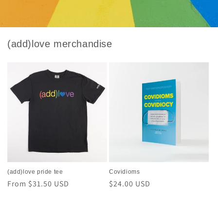
(add)love merchandise
(add)love pride tee
Covidioms
Regular
From $31.50 USD
Regular
$24.00 USD
price
price